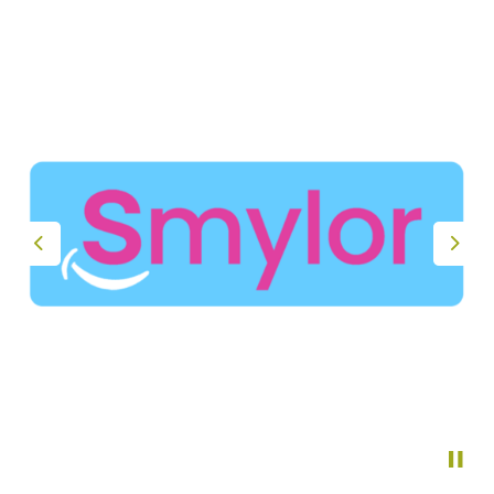
Previous
Nex