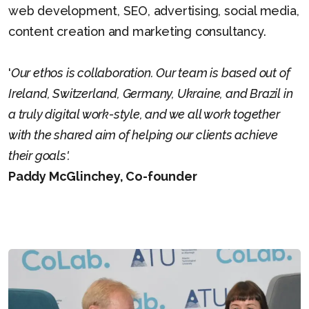
web development, SEO, advertising, social media,
content creation and marketing consultancy.
'
Our ethos is collaboration. Our team is based out of
Ireland, Switzerland, Germany, Ukraine, and Brazil in
a truly digital work-style, and we all work together
with the shared aim of helping our clients achieve
their goals'.
Paddy McGlinchey, Co-founder