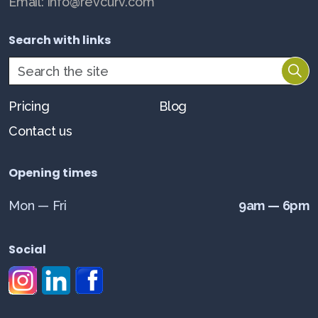
Email: info@revcurv.com
Search with links
Pricing
Blog
Contact us
Opening times
Mon — Fri
9am — 6pm
Social
#
#
#