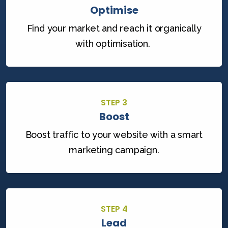
Optimise
Find your market and reach it organically
with optimisation.
STEP 3
Boost
Boost traffic to your website with a smart
marketing campaign.
STEP 4
Lead