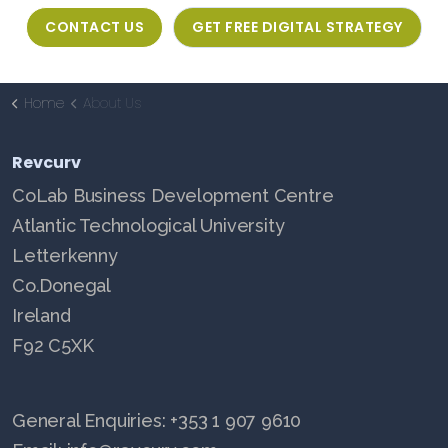
CONTACT US
GET FREE DIGITAL STRATEGY
Home
About Us
Revcurv
CoLab Business Development Centre
Atlantic Technological University
Letterkenny
Co.Donegal
Ireland
F92 C5XK
General Enquiries: +353 1 907 9610