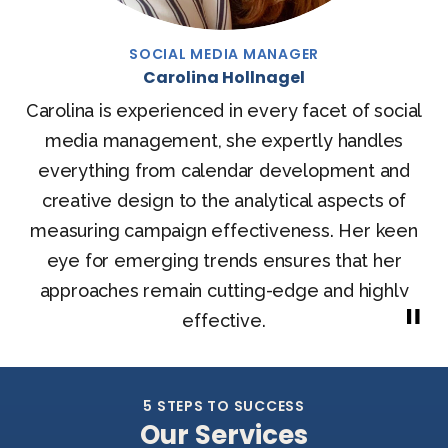
CEO, CTO & FOUNDER
Stephen Pye
Entrepreneur in delivering effective marketing &
sales process management online using cloud-
based applications. Offering online marketing to
services businesses including Fashion & Beauty
and Health Care sectors.
LINKEDIN
5 STEPS TO SUCCESS
Our Services