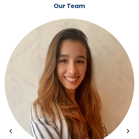
Our Team
Previous
Nex