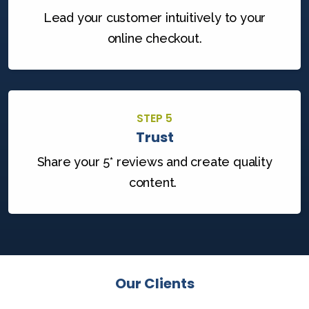
Lead your customer intuitively to your
online checkout.
STEP 5
Trust
Share your 5* reviews and create quality
content.
Our Clients