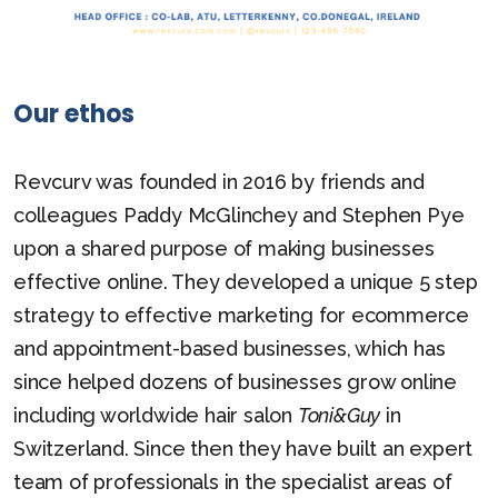
Our ethos
Revcurv was founded in 2016 by friends and
colleagues Paddy McGlinchey and Stephen Pye
upon a shared purpose of making businesses
effective online. They developed a unique 5 step
strategy to effective marketing for ecommerce
and appointment-based businesses, which has
since helped dozens of businesses grow online
including worldwide hair salon
Toni&Guy
in
Switzerland. Since then they have built an expert
team of professionals in the specialist areas of