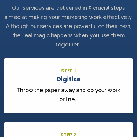
Our services are delivered in 5 crucial steps
aimed at making your marketing work effectively.
Although our services are powerful on their own,
the real magic happens when you use them
together.
STEP 1
Digitise
Throw the paper away and do your work
online.
STEP 2