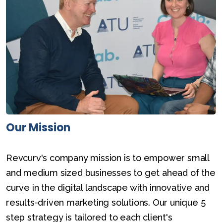
Our Mission
Revcurv's company mission is to empower small
and medium sized businesses to get ahead of the
curve in the digital landscape with innovative and
results-driven marketing solutions. Our unique 5
step strategy is tailored to each client's