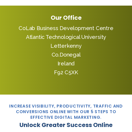
Our Office
CoLab Business Development Centre
Atlantic Technological University
Letterkenny
Co.Donegal
Ireland
F92 C5XK
INCREASE VISIBILITY, PRODUCTIVITY, TRAFFIC AND
CONVERSIONS ONLINE WITH OUR 5 STEPS TO
EFFECTIVE DIGITAL MARKETING.
Unlock Greater Success Online