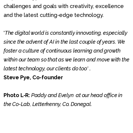
challenges and goals with creativity, excellence
and the latest cutting-edge technology.
'
The digital world is constantly innovating, especially
since the advent of AI in the last couple of years. We
foster a culture of continuous learning and growth
within our team so that as we learn and move with the
latest technology, our clients do too'
.
Steve Pye, Co-founder
Photo L-R:
Paddy and Evelyn at our head office in
the Co-Lab, Letterkenny, Co. Donegal.