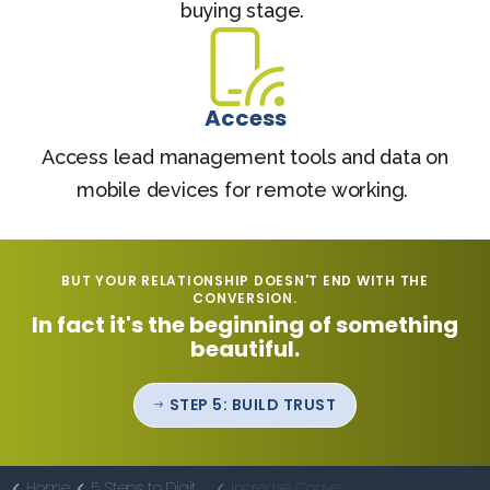
buying stage.
Access
Access lead management tools and data on
mobile devices for remote working.
BUT YOUR RELATIONSHIP DOESN'T END WITH THE
CONVERSION.
In fact it's the beginning of something
beautiful.
STEP 5: BUILD TRUST
Home
5 Steps to Digital Marketing Effectiveness
Increase Conversions