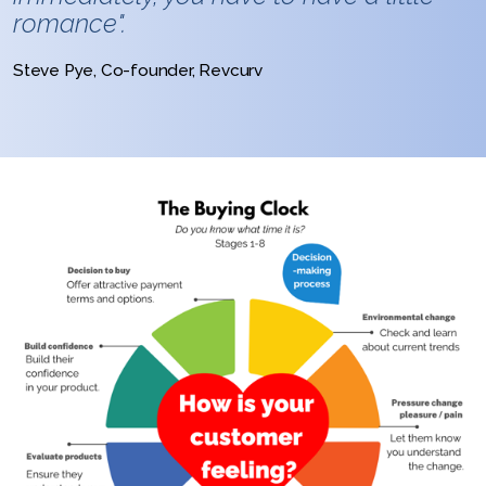
romance".
Steve Pye, Co-founder, Revcurv