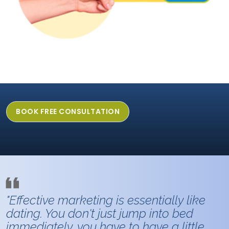
BOOK FREE CONSULTATION
"Effective marketing is essentially like
dating. You don't just jump into bed
immediately, you have to have a little