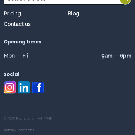
Pricing
Blog
Contact us
Opening times
Mon — Fri
9am — 6pm
Social
#
#
#
© 2026 Business Ltd. VAT: 12345
Terms&Conditions