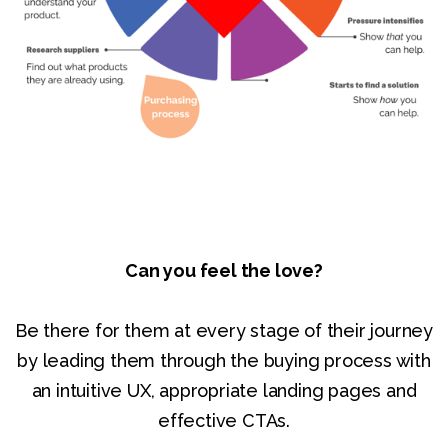
Can you feel the love?
Be there for them at every stage of their journey
by leading them through the buying process with
an intuitive UX, appropriate landing pages and
effective CTAs.