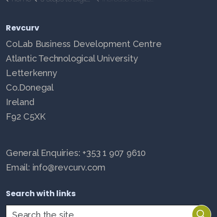
Revcurv
CoLab Business Development Centre
Atlantic Technological University
Letterkenny
Co.Donegal
Ireland
F92 C5XK
General Enquiries: +353 1 907 9610
Email: info@revcurv.com
Search with links