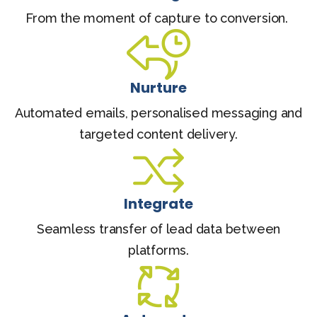
From the moment of capture to conversion.
Nurture
Automated emails, personalised messaging and
targeted content delivery.
Integrate
Seamless transfer of lead data between
platforms.