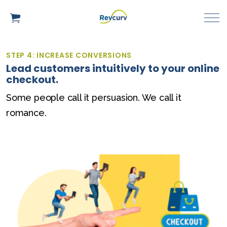
STEP 4: INCREASE CONVERSIONS
Lead customers intuitively to your online
checkout.
Some people call it persuasion. We call it
romance.