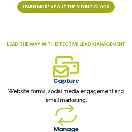
LEARN MORE ABOUT THE BUYING CLOCK
LEAD THE WAY WITH EFFECTIVE LEAD MANAGEMENT
Capture
Website forms, social media engagement and
email marketing.
Manage