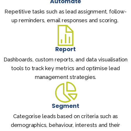
Automate
Repetitive tasks such as lead assignment, follow-
up reminders, email responses and scoring.
Report
Dashboards, custom reports, and data visualisation
tools to track key metrics and optimise lead
management strategies.
Segment
Categorise leads based on criteria such as
demographics, behaviour, interests and their