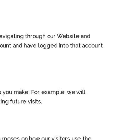
avigating through our Website and
count and have logged into that account
s you make. For example, we will
 future visits.
urposes on how our visitors use the