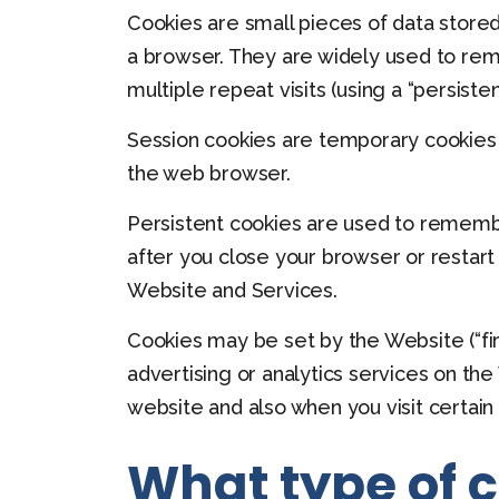
Cookies are small pieces of data stored
a browser. They are widely used to reme
multiple repeat visits (using a “persisten
Session cookies are temporary cookies t
the web browser.
Persistent cookies are used to rememb
after you close your browser or restart
Website and Services.
Cookies may be set by the Website (“firs
advertising or analytics services on the
website and also when you visit certain
What type of 