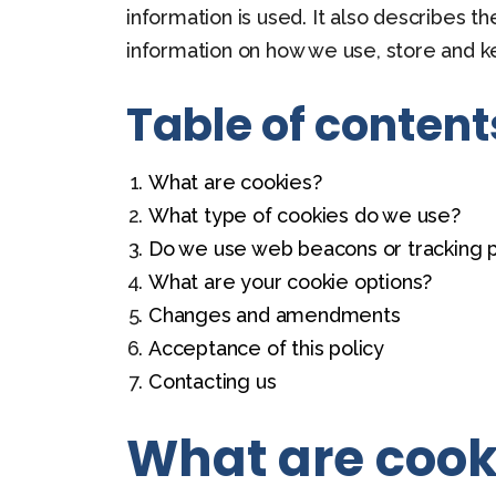
information is used. It also describes t
information on how we use, store and k
Table of content
What are cookies?
What type of cookies do we use?
Do we use web beacons or tracking p
What are your cookie options?
Changes and amendments
Acceptance of this policy
Contacting us
What are cook