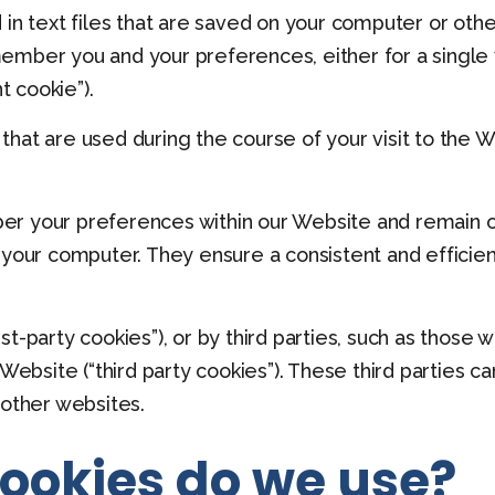
 in text files that are saved on your computer or ot
mber you and your preferences, either for a single vis
t cookie”).
hat are used during the course of your visit to the 
er your preferences within our Website and remain 
 your computer. They ensure a consistent and efficien
t-party cookies”), or by third parties, such as those
 Website (“third party cookies”). These third parties c
 other websites.
cookies do we use?