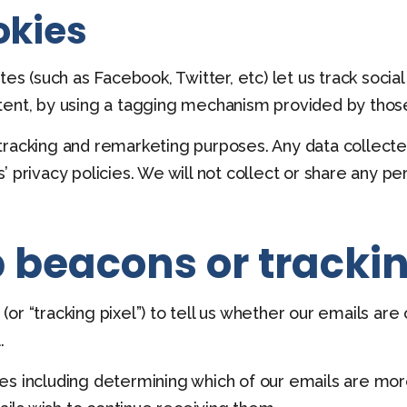
okies
tes (such as Facebook, Twitter, etc) let us track socia
tent, by using a tagging mechanism provided by those
racking and remarketing purposes. Any data collected
 privacy policies. We will not collect or share any pe
 beacons or trackin
r “tracking pixel”) to tell us whether our emails are
.
es including determining which of our emails are more