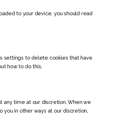
loaded to your device, you should read
’s settings to delete cookies that have
ut how to do this.
at any time at our discretion. When we
 you in other ways at our discretion,