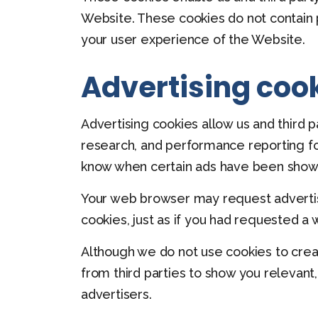
Website. These cookies do not contain 
your user experience of the Website.
Advertising coo
Advertising cookies allow us and third 
research, and performance reporting fo
know when certain ads have been shown
Your web browser may request advertise
cookies, just as if you had requested a
Although we do not use cookies to crea
from third parties to show you relevant
advertisers.