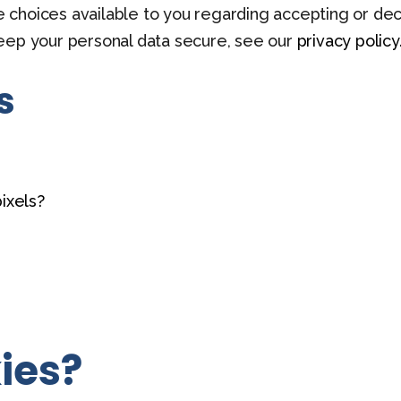
he choices available to you regarding accepting or dec
eep your personal data secure, see our
privacy policy
s
ixels?
ies?