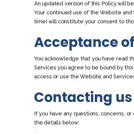
An updated version of this Policy will 
Your continued use of the Website and S
time) will constitute your consent to t
Acceptance of 
You acknowledge that you have read this
Services you agree to be bound by this P
access or use the Website and Services
Contacting us
If you have any questions, concerns, or
the details below: