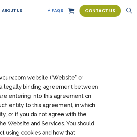
CONTACT US
ABOUT US
FAQS
vcurv.com
website (“Website” or
 is a legally binding agreement between
u are entering into this agreement on
uch entity to this agreement, in which
ity, or if you do not agree with the
he Website and Services. You should
ct using cookies and how that