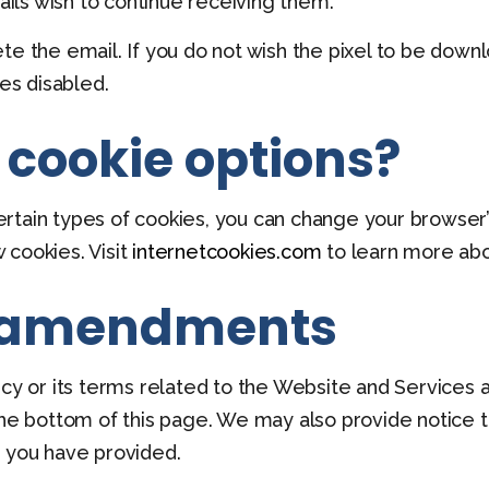
ls wish to continue receiving them.
te the email. If you do not wish the pixel to be down
ges disabled.
 cookie options?
 certain types of cookies, you can change your browser
 cookies. Visit
internetcookies.com
to learn more abo
 amendments
icy or its terms related to the Website and Services 
the bottom of this page. We may also provide notice to
n you have provided.