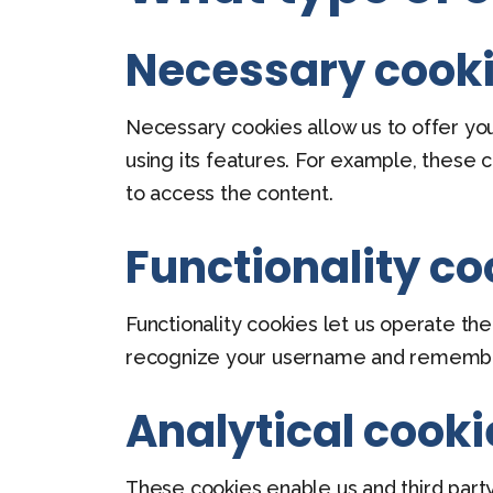
Necessary cook
Necessary cookies allow us to offer yo
using its features. For example, these 
to access the content.
Functionality co
Functionality cookies let us operate t
recognize your username and remember 
Analytical cooki
These cookies enable us and third party