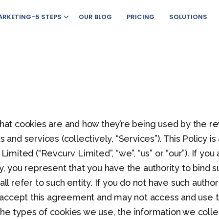
ARKETING-5 STEPS
OUR BLOG
PRICING
SOLUTIONS
 what cookies are and how they’re being used by the
re
ts and services (collectively, “Services”). This Policy
 Limited (“Revcurv Limited”, “we”, “us” or “our”). If yo
ty, you represent that you have the authority to bind s
all refer to such entity. If you do not have such author
 accept this agreement and may not access and use t
the types of cookies we use, the information we colle