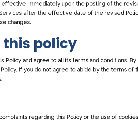
be effective immediately upon the posting of the revis
ervices after the effective date of the revised Policy
hose changes.
this policy
 Policy and agree to all its terms and conditions. B
olicy. If you do not agree to abide by the terms of th
.
 complaints regarding this Policy or the use of cooki