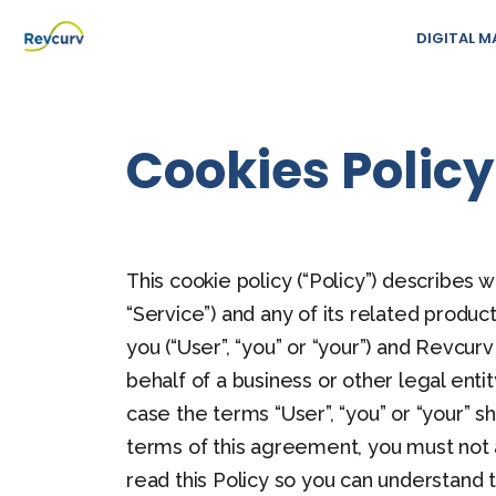
DIGITAL M
Cookies Policy
This cookie policy (“Policy”) describes
“Service”) and any of its related produc
you (“User”, “you” or “your”) and Revcurv
behalf of a business or other legal enti
case the terms “User”, “you” or “your” sh
terms of this agreement, you must not
read this Policy so you can understand 