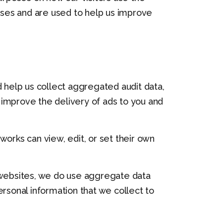
ses and are used to help us improve
d help us collect aggregated audit data,
 improve the delivery of ads to you and
rks can view, edit, or set their own
y websites, we do use aggregate data
rsonal information that we collect to