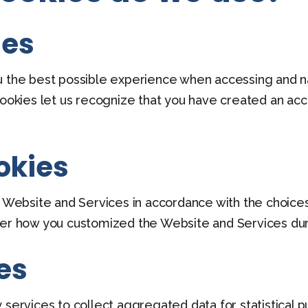
ies
u the best possible experience when accessing and n
cookies let us recognize that you have created an ac
okies
he Website and Services in accordance with the choice
how you customized the Website and Services during
es
 services to collect aggregated data for statistical p