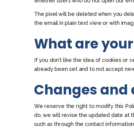
whether users who do not open our emai
The pixel will be deleted when you dele
the email in plain text view or with ima
What are your
If you don’t like the idea of cookies or
already been set and to not accept new
Changes and
We reserve the right to modify this Pol
do, we will revise the updated date at 
such as through the contact informatio