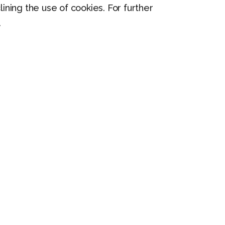
lining the use of cookies. For further
.