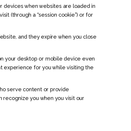
her devices when websites are loaded in
it (through a “session cookie”) or for
Website, and they expire when you close
on your desktop or mobile device even
t experience for you while visiting the
 who serve content or provide
an recognize you when you visit our