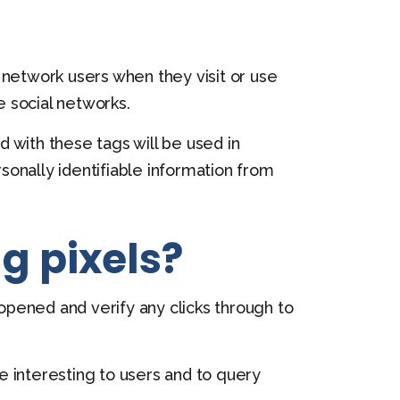
l network users when they visit or use
 social networks.
 with these tags will be used in
rsonally identifiable information from
g pixels?
 opened and verify any clicks through to
 interesting to users and to query