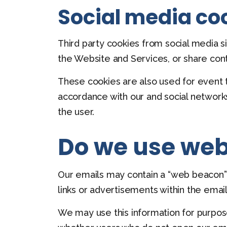
Social media co
Third party cookies from social media si
the Website and Services, or share con
These cookies are also used for event t
accordance with our and social networks’
the user.
Do we use web
Our emails may contain a “web beacon” (o
links or advertisements within the email
We may use this information for purpos