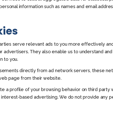
personal information such as names and email addres
kies
parties serve relevant ads to you more effectively an
r advertisers. They also enable us to understand and
 to you.
ments directly from ad network servers, these netwo
 web page from their website.
te a profile of your browsing behavior on third part
, interest-based advertising. We do not provide any pe