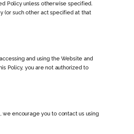
ed Policy unless otherwise specified.
 (or such other act specified at that
y accessing and using the Website and
is Policy, you are not authorized to
es, we encourage you to contact us using